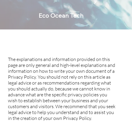
Eco Ocean Tech
Privacy Policy
A legal disclaimer
The explanations and information provided on this
page are only general and high-level explanations and
information on how to write your own document of a
Privacy Policy. You should not rely on this article as
legal advice or as recommendations regarding what
you should actually do, because we cannot know in
advance what are the specific privacy policies you
wish to establish between your business and your
customers and visitors. We recommend that you seek
legal advice to help you understand and to assist you
in the creation of your own Privacy Policy.