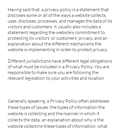
Privacy Policy - the basics
Having said that, a privacy policy is a statement that
discloses some or all of the ways a website collects,
uses, discloses, processes, and manages the data of its
visitors and customers. It usually also includes a
statement regarding the website’s commitment to
protecting its visitors’ or customers’ privacy, and an
explanation about the different mechanisms the
website is implementing in order to protect privacy.
Different jurisdictions have different legal obligations
of what must be included in a Privacy Policy. You are
responsible to make sure you are following the
relevant legislation to your activities and location.
What to include in the Privacy Policy
Generally speaking, a Privacy Policy often addresses
these types of issues: the types of information the
website is collecting and the manner in which it
collects the data; an explanation about why is the
website collecting these types of information; what